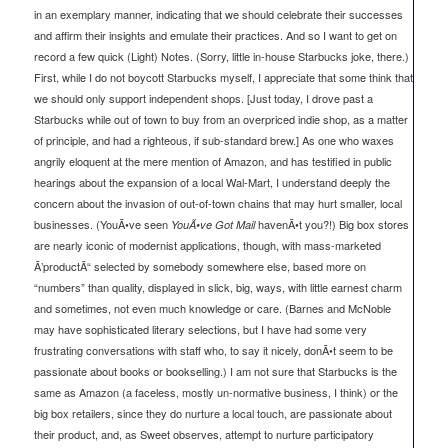
in an exemplary manner, indicating that we should celebrate their successes
and affirm their insights and emulate their practices. And so I want to get on
record a few quick (Light) Notes. (Sorry, little in-house Starbucks joke, there.)
First, while I do not boycott Starbucks myself, I appreciate that some think that
we should only support independent shops. [Just today, I drove past a
Starbucks while out of town to buy from an overpriced indie shop, as a matter
of principle, and had a righteous, if sub-standard brew.] As one who waxes
angrily eloquent at the mere mention of Amazon, and has testified in public
hearings about the expansion of a local Wal-Mart, I understand deeply the
concern about the invasion of out-of-town chains that may hurt smaller, local
businesses. (YouÃ•ve seen
havenÃ•t you?!) Big box stores
YouÃ•ve Got Mail
are nearly iconic of modernist applications, though, with mass-marketed
Ã’productÃ“ selected by somebody somewhere else, based more on
“numbers” than quality, displayed in slick, big, ways, with little earnest charm
and sometimes, not even much knowledge or care. (Barnes and McNoble
may have sophisticated literary selections, but I have had some very
frustrating conversations with staff who, to say it nicely, donÃ•t seem to be
passionate about books or bookselling.) I am not sure that Starbucks is the
same as Amazon (a faceless, mostly un-normative business, I think) or the
big box retailers, since they do nurture a local touch, are passionate about
their product, and, as Sweet observes, attempt to nurture participatory