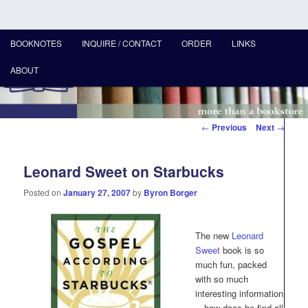
MAIN
More than a bookstore
BOOKNOTES
INQUIRE / CONTACT
ORDER
LINKS
SKIP
MENU
ABOUT
TO
Hearts & Minds Books
PRIMARY
Post
←
Previous
Next
→
CONTENT
navigation
Leonard Sweet on Starbucks
Posted on
January 27, 2007
by
Byron Borger
The new
Leonard
Sweet
book is so
much fun, packed
with so much
interesting information
—how does he find all