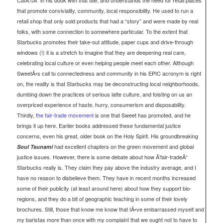
that promote conviviality, community, local responsibility. He used to run a
retail shop that only sold products that had a “story” and were made by real
folks, with some connection to somewhere particular. To the extent that
Starbucks promotes their take-out attitude, paper cups and drive-through
windows (!) it is a stretch to imagine that they are deepening real care,
celebrating local culture or even helping people meet each other. Although
SweetÃ•s call to connectedness and community in his EPIC acronym is right
on, the reality is that Starbucks may be deconstructing local neighborhoods,
dumbing down the practices of serious latte culture, and foisting on us an
overpriced experience of haste, hurry, consumerism and disposability.
Thirdly,
the fair-trade movement
is one that Sweet has promoted, and he
brings it up here. Earlier books addressed these fundamental justice
concerns, even his great, older book on the Holy Spirit. His groundbreaking
had excellent chapters on the green movement and global
Soul Tsunami
justice issues. However, there is some debate about how Ã’fair-tradeÃ“
Starbucks really is. They claim they pay above the industry average, and I
have no reason to disbelieve them. They have in recent months increased
some of their publicity (at least around here) about how they support bio-
regions, and they do a bit of geographic teaching in some of their lovely
brochures. Still, those that know me know that IÃ•ve embarrassed myself and
my baristas more than once with my complaint that we ought not to have to