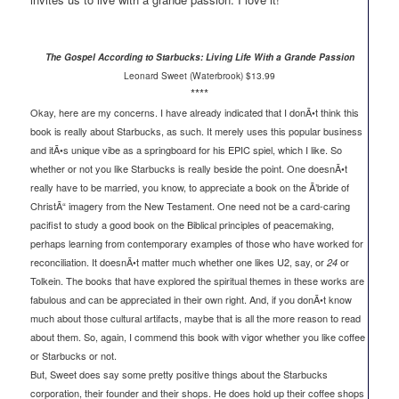
The Gospel According to Starbucks: Living Life With a Grande Passion
Leonard Sweet (Waterbrook) $13.99
****
Okay, here are my concerns. I have already indicated that I donÃ•t think this
book is really about Starbucks, as such. It merely uses this popular business
and itÃ•s unique vibe as a springboard for his EPIC spiel, which I like. So
whether or not you like Starbucks is really beside the point. One doesnÃ•t
really have to be married, you know, to appreciate a book on the Ã’bride of
ChristÃ“ imagery from the New Testament. One need not be a card-caring
pacifist to study a good book on the Biblical principles of peacemaking,
perhaps learning from contemporary examples of those who have worked for
reconciliation. It doesnÃ•t matter much whether one likes U2, say, or
or
24
Tolkein. The books that have explored the spiritual themes in these works are
fabulous and can be appreciated in their own right. And, if you donÃ•t know
much about those cultural artifacts, maybe that is all the more reason to read
about them. So, again, I commend this book with vigor whether you like coffee
or Starbucks or not.
But, Sweet does say some pretty positive things about the Starbucks
corporation, their founder and their shops. He does hold up their coffee shops