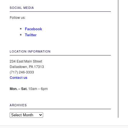
SOCIAL MEDIA
Follow us:
Facebook
Twitter
LOCATION INFORMATION
234 East Main Street
Dallastown, PA 17313
(717) 246-3333
Contact us
Mon. – Sat.
10am – 6pm
ARCHIVES
Archives