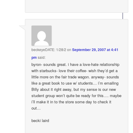
beckeyeDATE: 1/28/2
on
September 29, 2007 at 4:41
pm
said:
byron- sounds great. i have a love-hate relationship
with starbucks- love their coffee- wish they’d get a
little more on the fair trade wagon. anyway- sounds
like a great book to use w/ students… i’m emailing
Billy about it right away, but my sense is our new
student group won’t quite be ready for this…. maybe
i’ll make it in to the store some day to check it
out…
becki laird