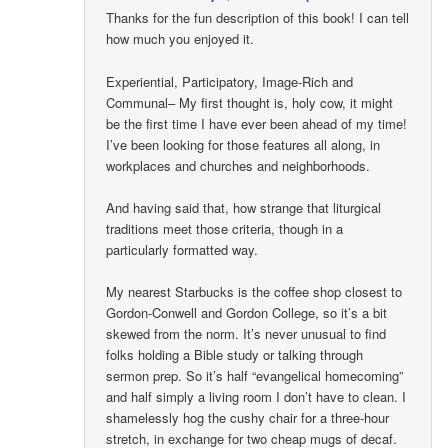
Thanks for the fun description of this book! I can tell
how much you enjoyed it.
Experiential, Participatory, Image-Rich and
Communal– My first thought is, holy cow, it might
be the first time I have ever been ahead of my time!
I’ve been looking for those features all along, in
workplaces and churches and neighborhoods.
And having said that, how strange that liturgical
traditions meet those criteria, though in a
particularly formatted way.
My nearest Starbucks is the coffee shop closest to
Gordon-Conwell and Gordon College, so it’s a bit
skewed from the norm. It’s never unusual to find
folks holding a Bible study or talking through
sermon prep. So it’s half “evangelical homecoming”
and half simply a living room I don’t have to clean. I
shamelessly hog the cushy chair for a three-hour
stretch, in exchange for two cheap mugs of decaf.