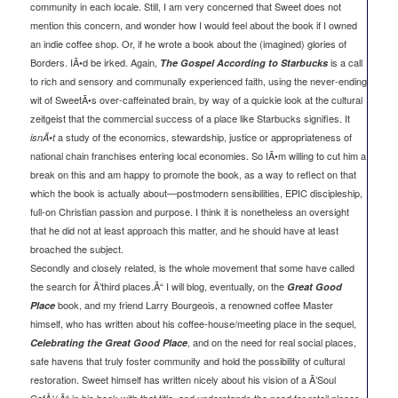
community in each locale. Still, I am very concerned that Sweet does not
mention this concern, and wonder how I would feel about the book if I owned
an indie coffee shop. Or, if he wrote a book about the (imagined) glories of
Borders. IÃ•d be irked. Again,
is a call
The Gospel According to Starbucks
to rich and sensory and communally experienced faith, using the never-ending
wit of SweetÃ•s over-caffeinated brain, by way of a quickie look at the cultural
zeitgeist that the commercial success of a place like Starbucks signifies. It
a study of the economics, stewardship, justice or appropriateness of
isnÃ•t
national chain franchises entering local economies. So IÃ•m willing to cut him a
break on this and am happy to promote the book, as a way to reflect on that
which the book is actually about—postmodern sensibilities, EPIC discipleship,
full-on Christian passion and purpose. I think it is nonetheless an oversight
that he did not at least approach this matter, and he should have at least
broached the subject.
Secondly and closely related, is the whole movement that some have called
the search for Ã’third places.Ã“ I will blog, eventually, on the
Great Good
book, and my friend Larry Bourgeois, a renowned coffee Master
Place
himself, who has written about his coffee-house/meeting place in the sequel,
, and on the need for real social places,
Celebrating the Great Good Place
safe havens that truly foster community and hold the possibility of cultural
restoration. Sweet himself has written nicely about his vision of a Ã’Soul
CafÅ½Ã“ in his book with that title, and understands the need for retail places