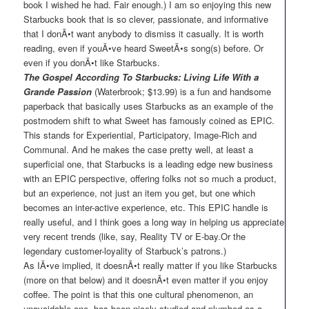
book I wished he had. Fair enough.) I am so enjoying this new
Starbucks book that is so clever, passionate, and informative
that I donÃ•t want anybody to dismiss it casually. It is worth
reading, even if youÃ•ve heard SweetÃ•s song(s) before. Or
even if you donÃ•t like Starbucks.
The Gospel According To Starbucks: Living Life With a
Grande Passion
(Waterbrook; $13.99) is a fun and handsome
paperback that basically uses Starbucks as an example of the
postmodern shift to what Sweet has famously coined as EPIC.
This stands for Experiential, Participatory, Image-Rich and
Communal. And he makes the case pretty well, at least a
superficial one, that Starbucks is a leading edge new business
with an EPIC perspective, offering folks not so much a product,
but an experience, not just an item you get, but one which
becomes an inter-active experience, etc. This EPIC handle is
really useful, and I think goes a long way in helping us appreciate
very recent trends (like, say, Reality TV or E-bay.Or the
legendary customer-loyality of Starbuck’s patrons.)
As IÃ•ve implied, it doesnÃ•t really matter if you like Starbucks
(more on that below) and it doesnÃ•t even matter if you enjoy
coffee. The point is that this one cultural phenomenon, an
unavoidable one, has been nicely studied and plumbed as a