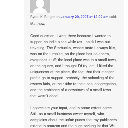
Byron K. Borger
on
January 29, 2007 at 12:02 am
said:
Matthew,
Good question. I went there because I wanted to
support an indie place while (as I said) I was out
traveling. The Starbucks, whose taste I always like,
was on the turnpike, so the place has no charm,
overprices stuff; the local place was in a small town,
on the square, and I thought I’d try ’em. I liked the
uniqueness of the place, the fact that their meager
profits go to support, probably, the schooling of the
owners kids, or their tithe to their local congregation,
and the ambiance of a downtown of a small town
that wasn’t dead.
I appreciate your input, and to some extent agree.
Still, as a small business owner myself, who
complains about the unfair prices that my publishers
extend to amazon and the huge parking lot that Wal-