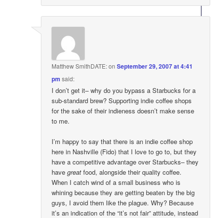
Matthew SmithDATE:
on
September 29, 2007 at 4:41
pm
said:
I don’t get it– why do you bypass a Starbucks for a
sub-standard brew? Supporting indie coffee shops
for the sake of their indieness doesn’t make sense
to me.
I’m happy to say that there is an indie coffee shop
here in Nashville (Fido) that I love to go to, but they
have a competitive advantage over Starbucks– they
have
great
food, alongside their quality coffee.
When I catch wind of a small business who is
whining because they are getting beaten by the big
guys, I avoid them like the plague. Why? Because
it’s an indication of the “it’s not fair” attitude, instead