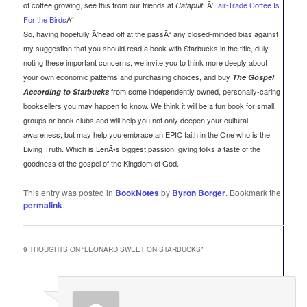
of coffee growing, see this from our friends at
, Ã’
Fair-Trade Coffee Is
Catapult
For the Birds
Ã“
So, having hopefully Ã’head off at the passÃ“ any closed-minded bias against
my suggestion that you should read a book with Starbucks in the title, duly
noting these important concerns, we invite you to think more deeply about
your own economic patterns and purchasing choices, and buy
The Gospel
from some independently owned, personally-caring
According to Starbucks
booksellers you may happen to know. We think it will be a fun book for small
groups or book clubs and will help you not only deepen your cultural
awareness, but may help you embrace an EPIC faith in the One who is the
Living Truth. Which is LenÃ•s biggest passion, giving folks a taste of the
goodness of the gospel of the Kingdom of God.
This entry was posted in
BookNotes
by
Byron Borger
. Bookmark the
permalink
.
9 THOUGHTS ON “
LEONARD SWEET ON STARBUCKS
”