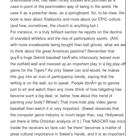
case-in-point of the postmodern way of being in the world. He
uses it as a preacher does, as a springboard. So, to be clear, the
book is less about Starbucks and more about our EPIC culture
(and how, sometimes, the church is anything but.)
For instance, in a truly brilliant section he reports on the decline
of standard athletics and the rise of participatory sports. (Ahh,
with more snowboards being bought than ball gloves, what are we
to think about the great American pastime? Remember that
guyÃ‘a huge Detroit baseball fanÃ‘who infamously leaned over
the outfield wall and messed up an important play in a big play-off
game for the Tigers? As only Sweet can and would, he makes
this guy into an icon of participatory trends, saying that the
writing is on the wall, so to speak. People donÃ•t go to games
just to sit and watch them any more (think of how tailgating has
become such a big deal, or, better, how about this trend of
painting your body? Whew!) That more kids play video game
baseball than watch it is very important. (Sweet observes that
the computer game industry is much larger than, say, Hollywood,
yet there is little Christian analysis of it.) That NASCAR has mics
inside the racecars so fans can “be there” becomes a matter of
great cultural importance in Sweet’s hands, and it is an important