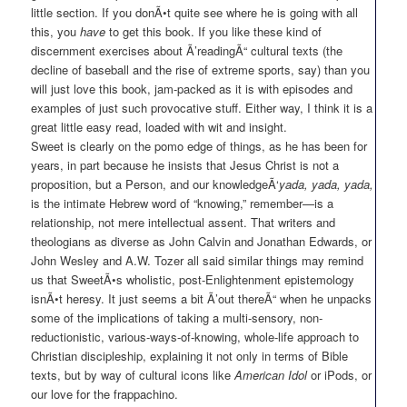
little section. If you donÃ•t quite see where he is going with all
this, you
have
to get this book. If you like these kind of
discernment exercises about Ã’readingÃ“ cultural texts (the
decline of baseball and the rise of extreme sports, say) than you
will just love this book, jam-packed as it is with episodes and
examples of just such provocative stuff. Either way, I think it is a
great little easy read, loaded with wit and insight.
Sweet is clearly on the pomo edge of things, as he has been for
years, in part because he insists that Jesus Christ is not a
proposition, but a Person, and our knowledgeÃ‘
yada, yada, yada,
is the intimate Hebrew word of “knowing,” remember—is a
relationship, not mere intellectual assent. That writers and
theologians as diverse as John Calvin and Jonathan Edwards, or
John Wesley and A.W. Tozer all said similar things may remind
us that SweetÃ•s wholistic, post-Enlightenment epistemology
isnÃ•t heresy. It just seems a bit Ã’out thereÃ“ when he unpacks
some of the implications of taking a multi-sensory, non-
reductionistic, various-ways-of-knowing, whole-life approach to
Christian discipleship, explaining it not only in terms of Bible
texts, but by way of cultural icons like
American Idol
or iPods, or
our love for the frappachino.