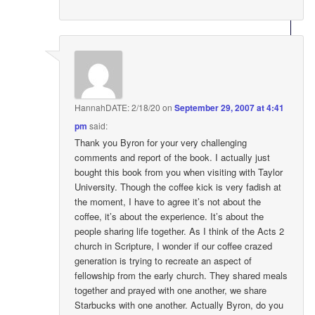
HannahDATE: 2/18/20
on
September 29, 2007 at 4:41
pm
said:
Thank you Byron for your very challenging
comments and report of the book. I actually just
bought this book from you when visiting with Taylor
University. Though the coffee kick is very fadish at
the moment, I have to agree it’s not about the
coffee, it’s about the experience. It’s about the
people sharing life together. As I think of the Acts 2
church in Scripture, I wonder if our coffee crazed
generation is trying to recreate an aspect of
fellowship from the early church. They shared meals
together and prayed with one another, we share
Starbucks with one another. Actually Byron, do you