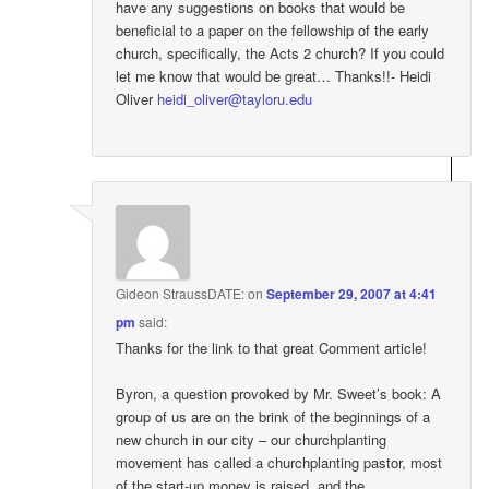
have any suggestions on books that would be
beneficial to a paper on the fellowship of the early
church, specifically, the Acts 2 church? If you could
let me know that would be great… Thanks!!- Heidi
Oliver
heidi_oliver@tayloru.edu
Gideon StraussDATE:
on
September 29, 2007 at 4:41
pm
said:
Thanks for the link to that great Comment article!
Byron, a question provoked by Mr. Sweet’s book: A
group of us are on the brink of the beginnings of a
new church in our city – our churchplanting
movement has called a churchplanting pastor, most
of the start-up money is raised, and the