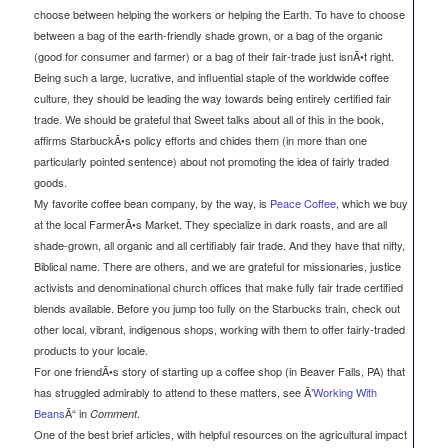
choose between helping the workers or helping the Earth. To have to choose
between a bag of the earth-friendly shade grown, or a bag of the organic
(good for consumer and farmer) or a bag of their fair-trade just isnÃ•t right.
Being such a large, lucrative, and influential staple of the worldwide coffee
culture, they should be leading the way towards being entirely certified fair
trade. We should be grateful that Sweet talks about all of this in the book,
affirms StarbuckÃ•s policy efforts and chides them (in more than one
particularly pointed sentence) about not promoting the idea of fairly traded
goods.
My favorite coffee bean company, by the way, is
Peace Coffee
, which we buy
at the local FarmerÃ•s Market. They specialize in dark roasts, and are all
shade-grown, all organic and all certifiably fair trade. And they have that nifty,
Biblical name. There are others, and we are grateful for missionaries, justice
activists and denominational church offices that make fully fair trade certified
blends available. Before you jump too fully on the Starbucks train, check out
other local, vibrant, indigenous shops, working with them to offer fairly-traded
products to your locale.
For one friendÃ•s story of starting up a coffee shop (in Beaver Falls, PA) that
has struggled admirably to attend to these matters, see Ã’
Working With
Beans
Ã“ in
.
Comment
One of the best brief articles, with helpful resources on the agricultural impact