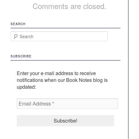
Comments are closed.
SEARCH
S
e
a
r
SUBSCRIBE
c
h
Enter your e-mail address to receive
notifications when our Book Notes blog is
updated:
Email
Address
*