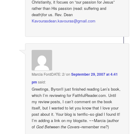
Christianity, it focues on “our passion for Jesus”
rather than His passion (read: suffering and
death)for us. Rev. Dean
Kavourasdean.kavouras@gmail.com
Marcia FordDATE: 2/
on
September 29, 2007 at 4:41
pm
said:
Greetings, Byron!I just finished reading Len’s book,
which I’m reviewing for FaithfulReader.com. Until
my review posts, I can’t comment on the book
itself, but I wanted to let you know that I love your
post about it. Your blog is terrific–so glad I found it!
I’m adding a link on my blogsite. ~~Marcia (author
of
God Between the Covers
–remember me?)