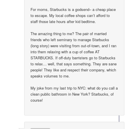
For moms, Starbucks is a godsend– a cheap place
to escape. My local coffee shops can’t afford to
staff those late hours after kid bedtime.
The amazing thing to me? The pair of married
friends who left seminary to manage Starbucks
(long story) were visiting from out-of-town, and I ran
into them relaxing with a cup of coffee AT
STARBUCKS. If off-duty barristers go to Starbucks
to relax… well, that says something. They are sane
people! They like and respect their company, which
speaks volumes to me.
My joke from my last trip to NYC: what do you call a
clean public bathroom in New York? Starbucks, of
course!