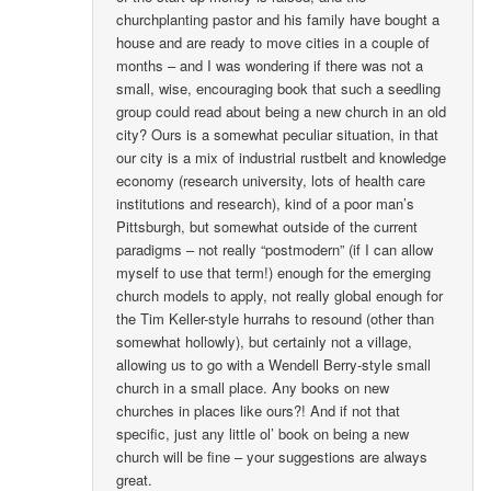
churchplanting pastor and his family have bought a
house and are ready to move cities in a couple of
months – and I was wondering if there was not a
small, wise, encouraging book that such a seedling
group could read about being a new church in an old
city? Ours is a somewhat peculiar situation, in that
our city is a mix of industrial rustbelt and knowledge
economy (research university, lots of health care
institutions and research), kind of a poor man’s
Pittsburgh, but somewhat outside of the current
paradigms – not really “postmodern” (if I can allow
myself to use that term!) enough for the emerging
church models to apply, not really global enough for
the Tim Keller-style hurrahs to resound (other than
somewhat hollowly), but certainly not a village,
allowing us to go with a Wendell Berry-style small
church in a small place. Any books on new
churches in places like ours?! And if not that
specific, just any little ol’ book on being a new
church will be fine – your suggestions are always
great.