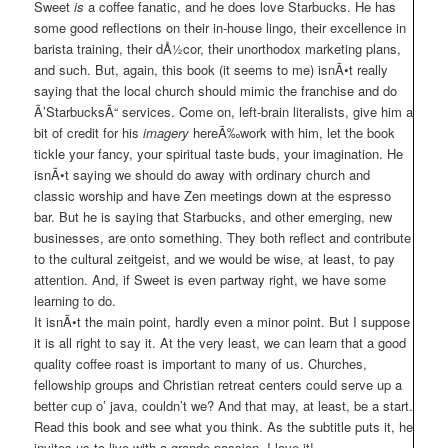
Sweet
is
a coffee fanatic, and he does love Starbucks. He has
some good reflections on their in-house lingo, their excellence in
barista training, their dÅ½cor, their unorthodox marketing plans,
and such. But, again, this book (it seems to me) isnÃ•t really
saying that the local church should mimic the franchise and do
Ã’StarbucksÃ“ services. Come on, left-brain literalists, give him a
bit of credit for his
imagery
hereÃ‰work with him, let the book
tickle your fancy, your spiritual taste buds, your imagination. He
isnÃ•t saying we should do away with ordinary church and
classic worship and have Zen meetings down at the espresso
bar. But he is saying that Starbucks, and other emerging, new
businesses, are onto something. They both reflect and contribute
to the cultural zeitgeist, and we would be wise, at least, to pay
attention. And, if Sweet is even partway right, we have some
learning to do.
It isnÃ•t the main point, hardly even a minor point. But I suppose
it is all right to say it. At the very least, we can learn that a good
quality coffee roast is important to many of us. Churches,
fellowship groups and Christian retreat centers could serve up a
better cup o’ java, couldn’t we? And that may, at least, be a start.
Read this book and see what you think. As the subtitle puts it, he
invites us to live with a grande passion. I love it!