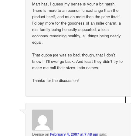
Mart has, I guess my sense is your a bit harsh.
There is more to an economic exchange than the
product itself, and much more than the price itself.
I’d pay more for the goodness of an indie charm, a
real family being honestly supported, a local
economy remaining healthy, all things being nearly
equal.
That cuppa joe was so bad, though, that I don’t
know if I’ll ever go back. And least they didn’t try to
make me call their sizes Latin names.
Thanks for the discussion!
Denise
on
February 4, 2007 at 7:48 pm
said: