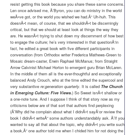
resist getting this book because you share these same concerns.
Len once advised me, Ã’Byron, you can do ministry in the world
weÃ•ve got, or the world you wished we had.Ã“ Uh-huh. This
doesnÃ•t mean, of course, that we shouldnÃ•t be discerningly
critical, but that we should at least look at things the way they
are. He wasnÃ•t trying to shut down my discernment of how best
to engage the culture; he’s very interested in that questionÃ‘in
fact, he edited a great book with five different participants in
conversation (from Orthodox writer Frederica Mathews-Green to
Mosaic dream-caster, Erwin Raphael McManus; from Straight
Arrow Calvinist Michael Horton to emergent guru Brian McLaren.
In the middle of them all is the ever-thoughtful and exceptionally
balanced Andy Crouch, who at the time edited the supercool and
very substantive
re:generation quarterly
. It is called
The Church
in Emerging Culture: Five Views.
) So Sweet isnÃ•t shallow or
a one-note tune. And I suppose I think of that story now as my
criticisms below are of that sort that authors find perplexing
(Ã’Why did he complain about what I didnÃ•t sayÃ‘or review the
book I didnÃ•t writeÃ“ some authors understandably ask. Ã’If you
wanted to say all that about the topic, why didnÃ•t you write such
a book,Ã“ one author told me when I chided him for not doing the