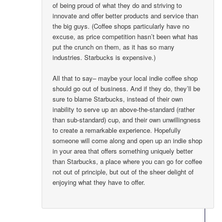
of being proud of what they do and striving to
innovate and offer better products and service than
the big guys. (Coffee shops particularly have no
excuse, as price competition hasn’t been what has
put the crunch on them, as it has so many
industries. Starbucks is expensive.)
All that to say– maybe your local indie coffee shop
should go out of business. And if they do, they’ll be
sure to blame Starbucks, instead of their own
inability to serve up an above-the-standard (rather
than sub-standard) cup, and their own unwillingness
to create a remarkable experience. Hopefully
someone will come along and open up an indie shop
in your area that offers something uniquely better
than Starbucks, a place where you can go for coffee
not out of principle, but out of the sheer delight of
enjoying what they have to offer.