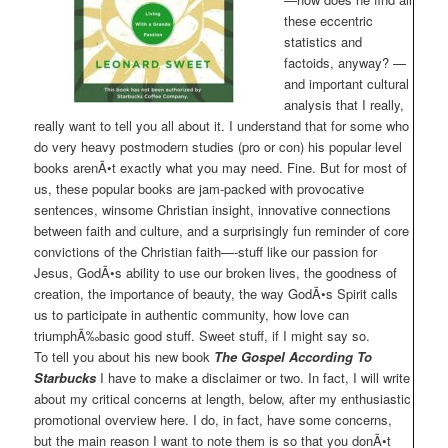
these eccentric
statistics and
factoids, anyway? —
and important cultural
analysis that I really,
really want to tell you all about it. I understand that for some who
do very heavy postmodern studies (pro or con) his popular level
books arenÃ•t exactly what you may need. Fine. But for most of
us, these popular books are jam-packed with provocative
sentences, winsome Christian insight, innovative connections
between faith and culture, and a surprisingly fun reminder of core
convictions of the Christian faith—-stuff like our passion for
Jesus, GodÃ•s ability to use our broken lives, the goodness of
creation, the importance of beauty, the way GodÃ•s Spirit calls
us to participate in authentic community, how love can
triumphÃ‰basic good stuff. Sweet stuff, if I might say so.
To tell you about his new book
The Gospel According To
Starbucks
I have to make a disclaimer or two. In fact, I will write
about my critical concerns at length, below, after my enthusiastic
promotional overview here. I do, in fact, have some concerns,
but the main reason I want to note them is so that you donÃ•t