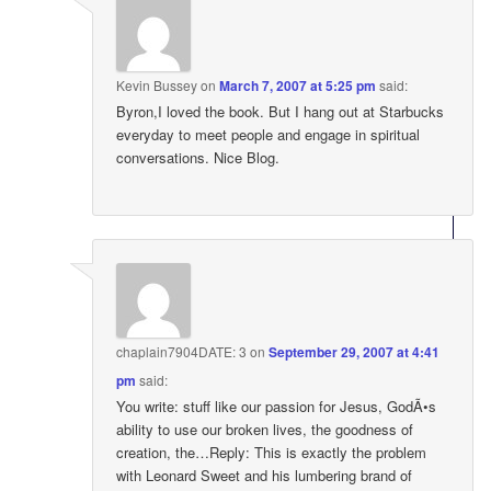
Kevin Bussey
on
March 7, 2007 at 5:25 pm
said:
Byron,I loved the book. But I hang out at Starbucks
everyday to meet people and engage in spiritual
conversations. Nice Blog.
chaplain7904DATE: 3
on
September 29, 2007 at 4:41
pm
said:
You write: stuff like our passion for Jesus, GodÃ•s
ability to use our broken lives, the goodness of
creation, the…Reply: This is exactly the problem
with Leonard Sweet and his lumbering brand of